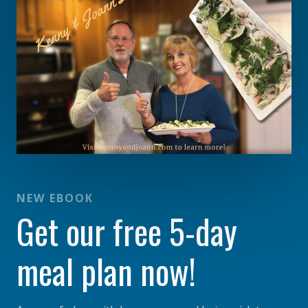
NEW EBOOK
Get our free 5-day
meal plan now!