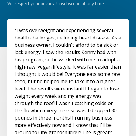
We respect your privacy. Unsubscribe at any time.
“I was overweight and experiencing several
health challenges, including heart disease. As a
business owner, I couldn't afford to be sick or
lack energy. I saw the results Kenny had with
his program, so he worked with me to adopt a
high-raw, vegan lifestyle. It was far easier than
I thought it would be! Everyone eats some raw
food, but he helped me to take it to a higher
level. The results were instant! I began to lose
weight every week and my energy was
through the roof! I wasn't catching colds or
the flu when everyone else was. I dropped 30
pounds in three months! I run my business
more effectively now and I know that I'll be
around for my grandchildren! Life is great!”