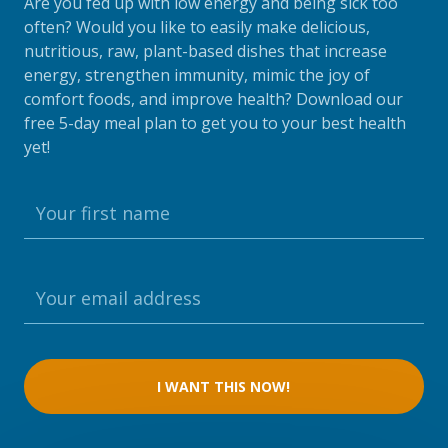
Are you fed up with low energy and being sick too
often? Would you like to easily make delicious,
nutritious, raw, plant-based dishes that increase
energy, strengthen immunity, mimic the joy of
comfort foods, and improve health? Download our
free 5-day meal plan to get you to your best health
yet!
I WANT THIS NOW!