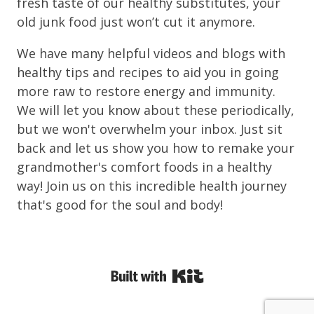
fresh taste of our healthy substitutes, your
old junk food just won’t cut it anymore.
We have many helpful videos and blogs with
healthy tips and recipes to aid you in going
more raw to restore energy and immunity.
We will let you know about these periodically,
but we won't overwhelm your inbox. Just sit
back and let us show you how to remake your
grandmother's comfort foods in a healthy
way! Join us on this incredible health journey
that's good for the soul and body!
Powered By Kit