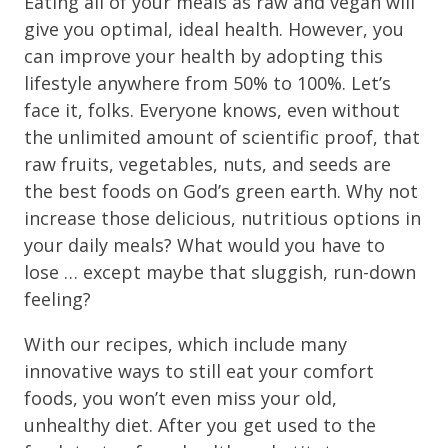
Eating all of your meals as raw and vegan will
give you optimal, ideal health. However, you
can improve your health by adopting this
lifestyle anywhere from 50% to 100%. Let’s
face it, folks. Everyone knows, even without
the unlimited amount of scientific proof, that
raw fruits, vegetables, nuts, and seeds are
the best foods on God’s green earth. Why not
increase those delicious, nutritious options in
your daily meals? What would you have to
lose … except maybe that sluggish, run-down
feeling?
With our recipes, which include many
innovative ways to still eat your comfort
foods, you won’t even miss your old,
unhealthy diet. After you get used to the