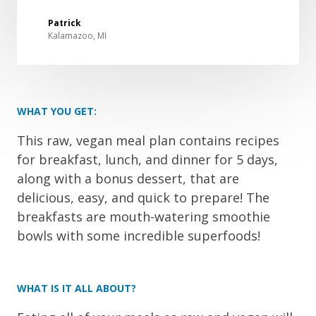
Patrick
Kalamazoo, MI
WHAT YOU GET:
This raw, vegan meal plan contains recipes
for breakfast, lunch, and dinner for 5 days,
along with a bonus dessert, that are
delicious, easy, and quick to prepare! The
breakfasts are mouth-watering smoothie
bowls with some incredible superfoods!
WHAT IS IT ALL ABOUT?