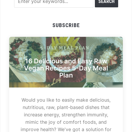
SUBSCRIBE
16 Delicious and Easy Raw
Vegan Recipes 5-Day Meal
Plan
Would you like to easily make delicious,
nutritious, raw, plant-based dishes that
increase energy, strengthen immunity,
mimic the joy of comfort foods, and
improve health? We've got a solution for