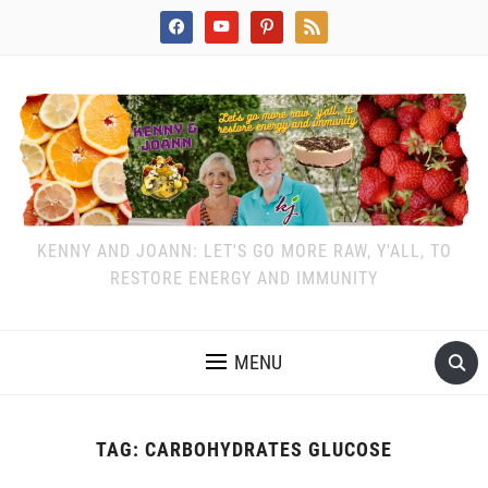
facebook
youtube
pinterest
rss
KENNY AND JOANN: LET'S GO MORE RAW, Y'ALL, TO
RESTORE ENERGY AND IMMUNITY
MENU
TAG:
CARBOHYDRATES GLUCOSE