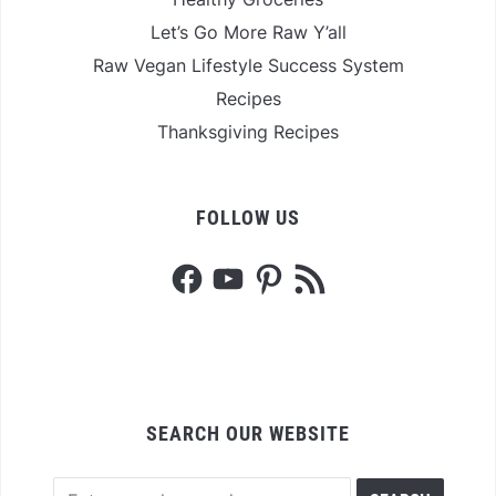
Let’s Go More Raw Y’all
Raw Vegan Lifestyle Success System
Recipes
Thanksgiving Recipes
FOLLOW US
Facebook
YouTube
Pinterest
RSS
Feed
SEARCH OUR WEBSITE