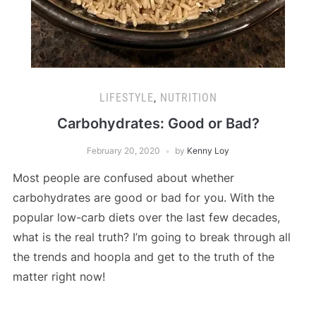
LIFESTYLE
,
NUTRITION
Carbohydrates: Good or Bad?
February 20, 2020
by
Kenny Loy
Most people are confused about whether
carbohydrates are good or bad for you. With the
popular low-carb diets over the last few decades,
what is the real truth? I’m going to break through all
the trends and hoopla and get to the truth of the
matter right now!