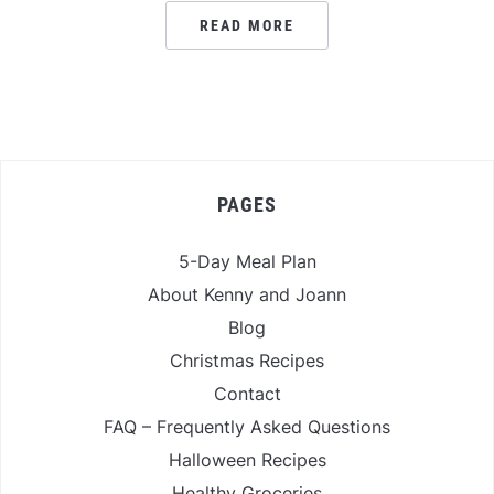
READ MORE
PAGES
5-Day Meal Plan
About Kenny and Joann
Blog
Christmas Recipes
Contact
FAQ – Frequently Asked Questions
Halloween Recipes
Healthy Groceries