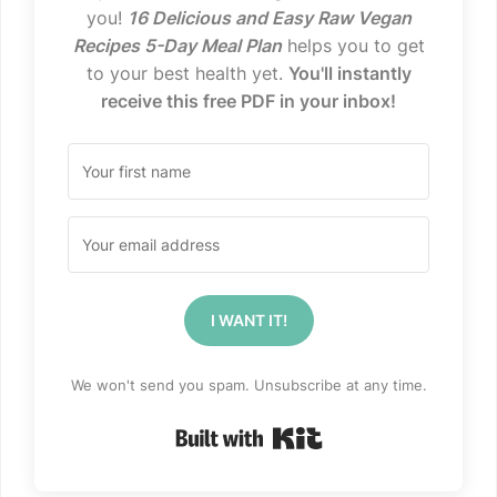
you!
16 Delicious and Easy Raw Vegan
Recipes 5-Day Meal Plan
helps you to get
to your best health yet.
You'll instantly
receive this free PDF in your inbox!
I WANT IT!
We won't send you spam. Unsubscribe at any time.
Built with Kit