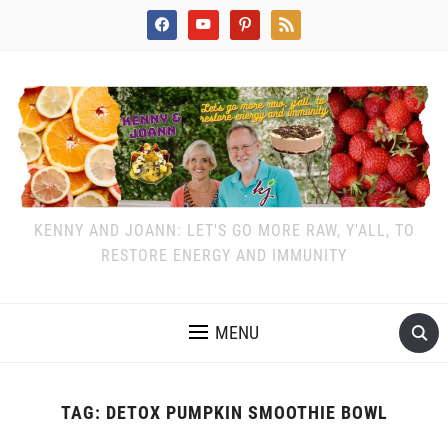
facebook
youtube
pinterest
rss
KENNY AND JOANN: LET'S GO MORE RAW, Y'ALL, TO
RESTORE ENERGY AND IMMUNITY
MENU
TAG:
DETOX PUMPKIN SMOOTHIE BOWL