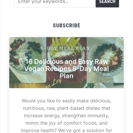
SUBSCRIBE
16 Delicious and Easy Raw
Vegan Recipes 5-Day Meal
Plan
Would you like to easily make delicious,
nutritious, raw, plant-based dishes that
increase energy, strengthen immunity,
mimic the joy of comfort foods, and
improve health? We've got a solution for