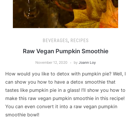
BEVERAGES
,
RECIPES
Raw Vegan Pumpkin Smoothie
November 12, 2020
by
Joann Loy
How would you like to detox with pumpkin pie? Well, I
can show you how to have a detox smoothie that
tastes like pumpkin pie in a glass! I’ll show you how to
make this raw vegan pumpkin smoothie in this recipe!
You can even convert it into a raw vegan pumpkin
smoothie bowl!