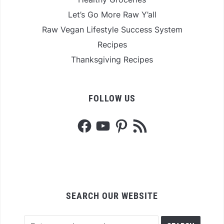
Let’s Go More Raw Y’all
Raw Vegan Lifestyle Success System
Recipes
Thanksgiving Recipes
FOLLOW US
Facebook
YouTube
Pinterest
RSS
Feed
SEARCH OUR WEBSITE