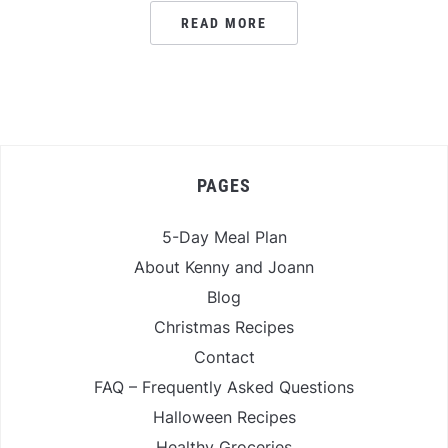
READ MORE
PAGES
5-Day Meal Plan
About Kenny and Joann
Blog
Christmas Recipes
Contact
FAQ – Frequently Asked Questions
Halloween Recipes
Healthy Groceries