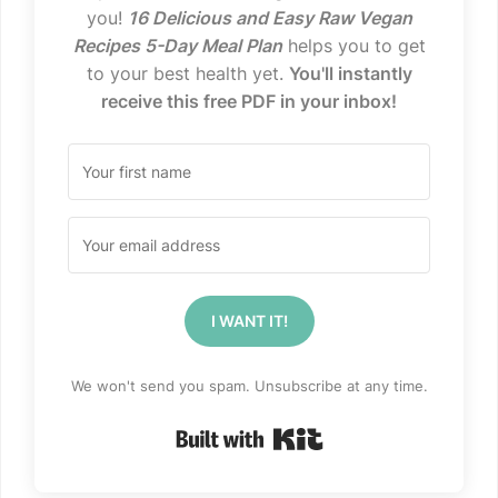
you!
16 Delicious and Easy Raw Vegan
Recipes 5-Day Meal Plan
helps you to get
to your best health yet.
You'll instantly
receive this free PDF in your inbox!
I WANT IT!
We won't send you spam. Unsubscribe at any time.
Built with Kit