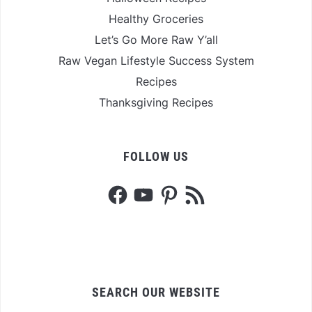
Healthy Groceries
Let’s Go More Raw Y’all
Raw Vegan Lifestyle Success System
Recipes
Thanksgiving Recipes
FOLLOW US
Facebook
YouTube
Pinterest
RSS
Feed
SEARCH OUR WEBSITE