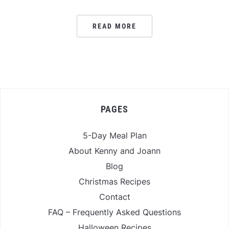
READ MORE
PAGES
5-Day Meal Plan
About Kenny and Joann
Blog
Christmas Recipes
Contact
FAQ – Frequently Asked Questions
Halloween Recipes