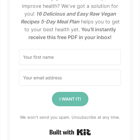
improve health? We've got a solution for
you!
16 Delicious and Easy Raw Vegan
Recipes 5-Day Meal Plan
helps you to get
to your best health yet.
You'll instantly
receive this free PDF in your inbox!
I WANT IT!
We won't send you spam. Unsubscribe at any time.
Built with Kit