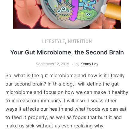
LIFESTYLE
,
NUTRITION
Your Gut Microbiome, the Second Brain
September 12, 2019
by
Kenny Loy
So, what is the gut microbiome and how is it literally
our second brain? In this blog, I will define the gut
microbiome and focus on how we can make it healthy
to increase our immunity. I will also discuss other
ways it affects our health and what foods we can eat
to feed it properly, as well as foods that hurt it and
make us sick without us even realizing why.