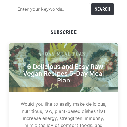
SUBSCRIBE
16 Delicious and Easy Raw
Vegan Recipes 5-Day Meal
Plan
Would you like to easily make delicious,
nutritious, raw, plant-based dishes that
increase energy, strengthen immunity,
mimic the joy of comfort foods, and