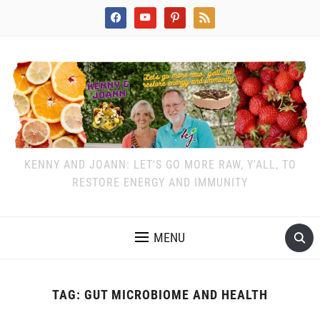
facebook
youtube
pinterest
rss
KENNY AND JOANN: LET'S GO MORE RAW, Y'ALL, TO
RESTORE ENERGY AND IMMUNITY
MENU
TAG:
GUT MICROBIOME AND HEALTH