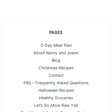
PAGES
5-Day Meal Plan
About Kenny and Joann
Blog
Christmas Recipes
Contact
FAQ – Frequently Asked Questions
Halloween Recipes
Healthy Groceries
Let’s Go More Raw Y’all