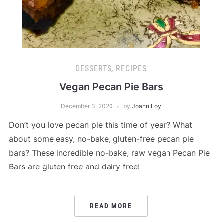
DESSERTS
,
RECIPES
Vegan Pecan Pie Bars
December 3, 2020
by
Joann Loy
Don’t you love pecan pie this time of year? What
about some easy, no-bake, gluten-free pecan pie
bars? These incredible no-bake, raw vegan Pecan Pie
Bars are gluten free and dairy free!
READ MORE