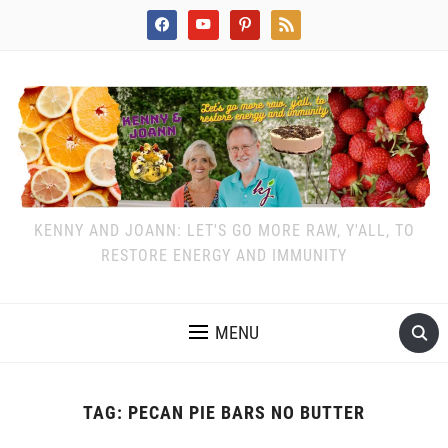
facebook
youtube
pinterest
rss
KENNY AND JOANN: LET'S GO MORE RAW, Y'ALL, TO
RESTORE ENERGY AND IMMUNITY
MENU
TAG:
PECAN PIE BARS NO BUTTER