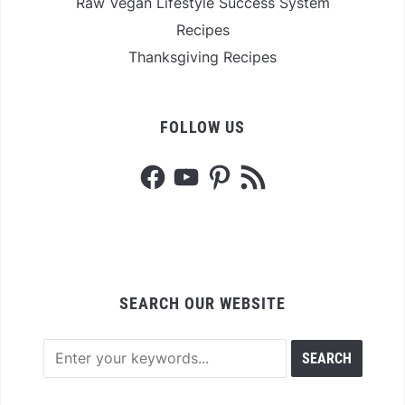
Raw Vegan Lifestyle Success System
Recipes
Thanksgiving Recipes
FOLLOW US
Facebook
YouTube
Pinterest
RSS
Feed
SEARCH OUR WEBSITE