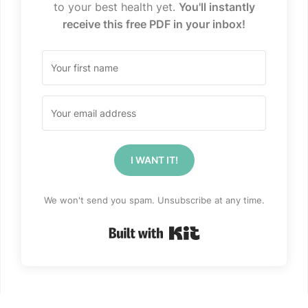
to your best health yet.
You'll instantly
receive this free PDF in your inbox!
I WANT IT!
We won't send you spam. Unsubscribe at any time.
Built with Kit