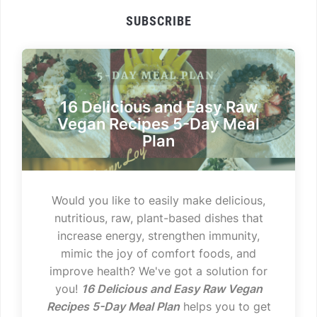
SUBSCRIBE
16 Delicious and Easy Raw
Vegan Recipes 5-Day Meal
Plan
Would you like to easily make delicious,
nutritious, raw, plant-based dishes that
increase energy, strengthen immunity,
mimic the joy of comfort foods, and
improve health? We've got a solution for
you!
16 Delicious and Easy Raw Vegan
Recipes 5-Day Meal Plan
helps you to get