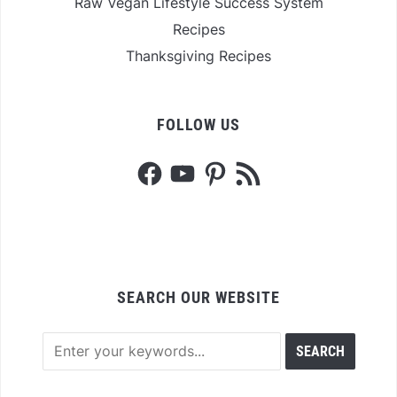
Raw Vegan Lifestyle Success System
Recipes
Thanksgiving Recipes
FOLLOW US
Facebook
YouTube
Pinterest
RSS
Feed
SEARCH OUR WEBSITE