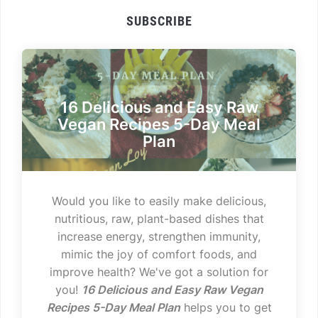
SUBSCRIBE
16 Delicious and Easy Raw
Vegan Recipes 5-Day Meal
Plan
Would you like to easily make delicious,
nutritious, raw, plant-based dishes that
increase energy, strengthen immunity,
mimic the joy of comfort foods, and
improve health? We've got a solution for
you!
16 Delicious and Easy Raw Vegan
Recipes 5-Day Meal Plan
helps you to get