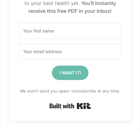
to your best health yet.
You'll instantly
receive this free PDF in your inbox!
I WANT IT!
We won't send you spam. Unsubscribe at any time.
Built with Kit