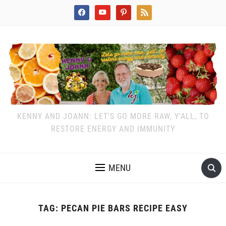
facebook
youtube
pinterest
rss
KENNY AND JOANN: LET'S GO MORE RAW, Y'ALL, TO
RESTORE ENERGY AND IMMUNITY
MENU
TAG:
PECAN PIE BARS RECIPE EASY