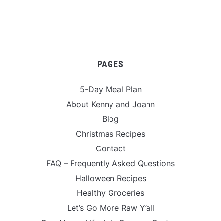
PAGES
5-Day Meal Plan
About Kenny and Joann
Blog
Christmas Recipes
Contact
FAQ – Frequently Asked Questions
Halloween Recipes
Healthy Groceries
Let’s Go More Raw Y’all