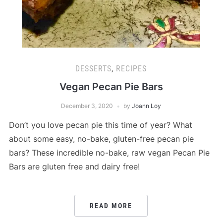
DESSERTS
,
RECIPES
Vegan Pecan Pie Bars
December 3, 2020
by
Joann Loy
Don’t you love pecan pie this time of year? What
about some easy, no-bake, gluten-free pecan pie
bars? These incredible no-bake, raw vegan Pecan Pie
Bars are gluten free and dairy free!
READ MORE