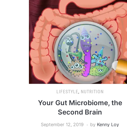
LIFESTYLE
,
NUTRITION
Your Gut Microbiome, the
Second Brain
September 12, 2019
by
Kenny Loy