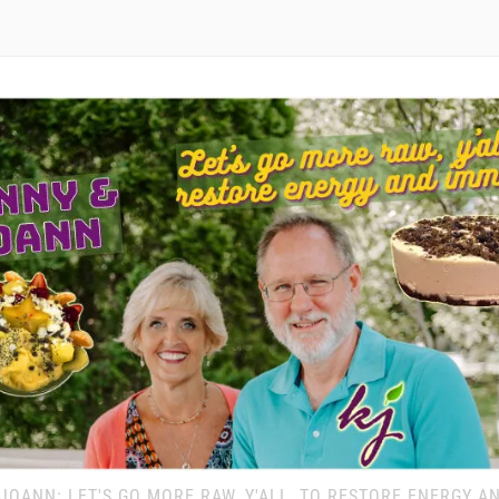
JOANN: LET'S GO MORE RAW, Y'ALL, TO RESTORE ENERGY A