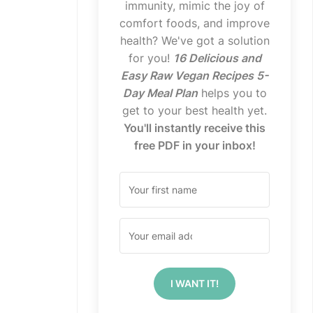
immunity, mimic the joy of
comfort foods, and improve
health? We've got a solution
for you!
16 Delicious and
Easy Raw Vegan Recipes 5-
Day Meal Plan
helps you to
get to your best health yet.
You'll instantly receive this
free PDF in your inbox!
I WANT IT!