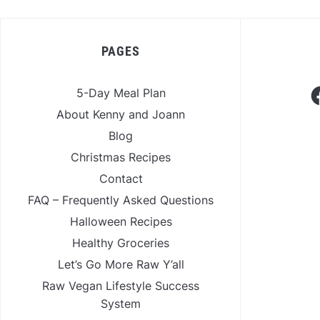
PAGES
F
5-Day Meal Plan
About Kenny and Joann
Blog
Christmas Recipes
Contact
FAQ – Frequently Asked Questions
Halloween Recipes
Healthy Groceries
Let’s Go More Raw Y’all
Raw Vegan Lifestyle Success
System