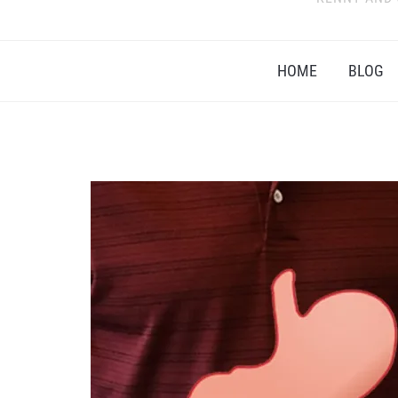
HOME
BLOG