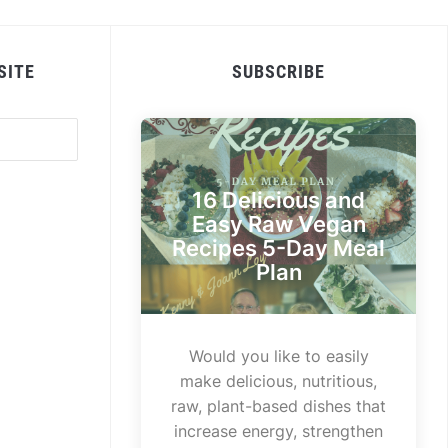
SITE
SUBSCRIBE
16 Delicious and
Easy Raw Vegan
Recipes 5-Day Meal
Plan
Would you like to easily
make delicious, nutritious,
raw, plant-based dishes that
increase energy, strengthen