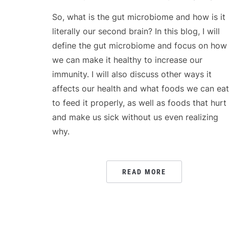
So, what is the gut microbiome and how is it
literally our second brain? In this blog, I will
define the gut microbiome and focus on how
we can make it healthy to increase our
immunity. I will also discuss other ways it
affects our health and what foods we can eat
to feed it properly, as well as foods that hurt 
and make us sick without us even realizing
why.
READ MORE