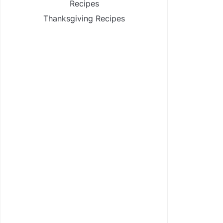
Recipes
Thanksgiving Recipes