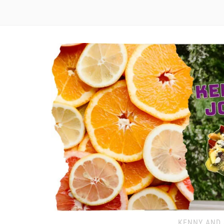
KENNY AND 