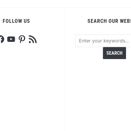
FOLLOW US
SEARCH OUR WEB
acebook
YouTube
Pinterest
RSS
Feed