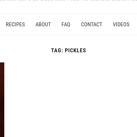
RECIPES
ABOUT
FAQ
CONTACT
VIDEOS
TAG:
PICKLES