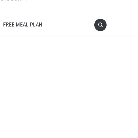
FREE MEAL PLAN