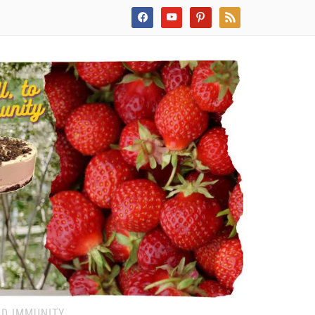
facebook
youtube
pinterest
rss
ND IMMUNITY