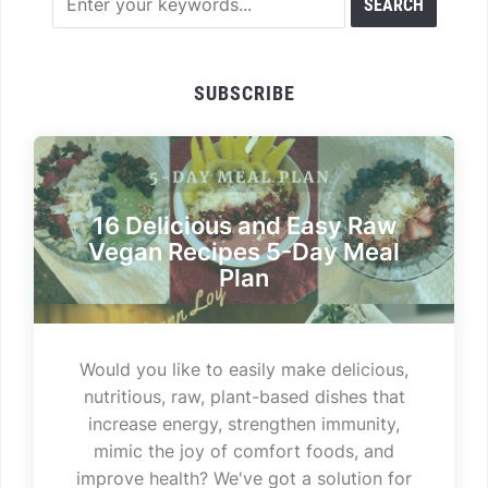
SUBSCRIBE
16 Delicious and Easy Raw
Vegan Recipes 5-Day Meal
Plan
Would you like to easily make delicious,
nutritious, raw, plant-based dishes that
increase energy, strengthen immunity,
mimic the joy of comfort foods, and
improve health? We've got a solution for