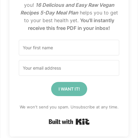
you!
16 Delicious and Easy Raw Vegan
Recipes 5-Day Meal Plan
helps you to get
to your best health yet.
You'll instantly
receive this free PDF in your inbox!
I WANT IT!
We won't send you spam. Unsubscribe at any time.
Built with Kit