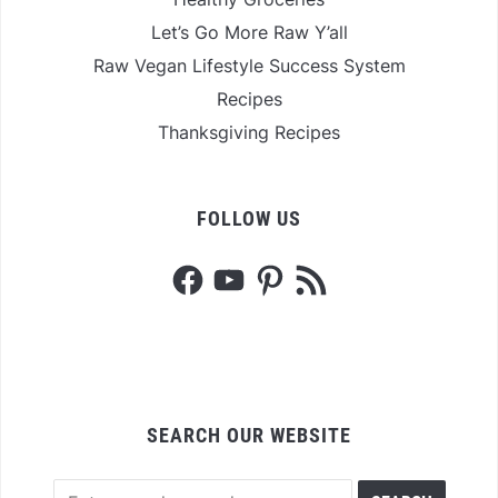
Let’s Go More Raw Y’all
Raw Vegan Lifestyle Success System
Recipes
Thanksgiving Recipes
FOLLOW US
Facebook
YouTube
Pinterest
RSS
Feed
SEARCH OUR WEBSITE