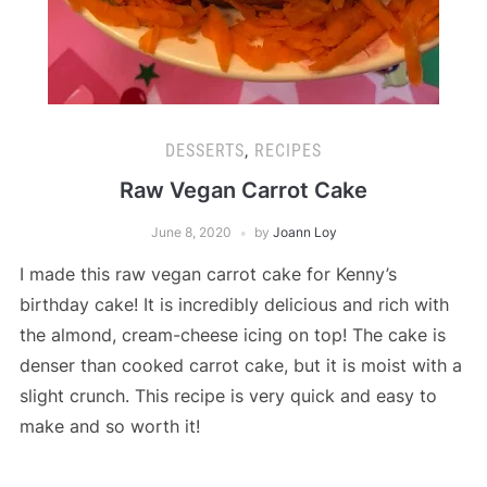
DESSERTS
,
RECIPES
Raw Vegan Carrot Cake
June 8, 2020
by
Joann Loy
I made this raw vegan carrot cake for Kenny’s
birthday cake! It is incredibly delicious and rich with
the almond, cream-cheese icing on top! The cake is
denser than cooked carrot cake, but it is moist with a
slight crunch. This recipe is very quick and easy to
make and so worth it!