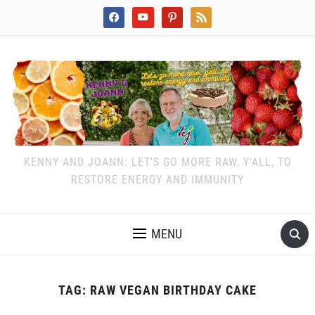
facebook
youtube
pinterest
rss
KENNY AND JOANN: LET'S GO MORE RAW, Y'ALL, TO
RESTORE ENERGY AND IMMUNITY
MENU
TAG:
RAW VEGAN BIRTHDAY CAKE