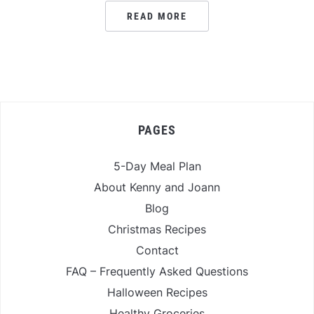
READ MORE
PAGES
5-Day Meal Plan
About Kenny and Joann
Blog
Christmas Recipes
Contact
FAQ – Frequently Asked Questions
Halloween Recipes
Healthy Groceries