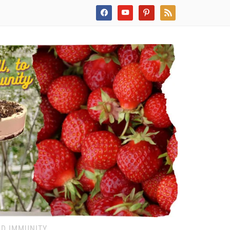
facebook
youtube
pinterest
rss
ND IMMUNITY