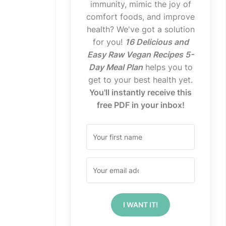
immunity, mimic the joy of
comfort foods, and improve
health? We've got a solution
for you!
16 Delicious and
Easy Raw Vegan Recipes 5-
Day Meal Plan
helps you to
get to your best health yet.
You'll instantly receive this
free PDF in your inbox!
I WANT IT!