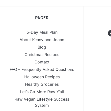
PAGES
F
5-Day Meal Plan
About Kenny and Joann
Blog
Christmas Recipes
Contact
FAQ – Frequently Asked Questions
Halloween Recipes
Healthy Groceries
Let’s Go More Raw Y’all
Raw Vegan Lifestyle Success
System