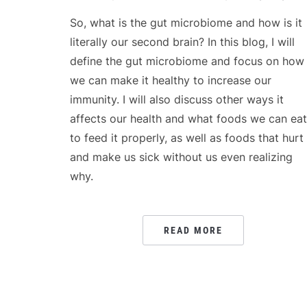
So, what is the gut microbiome and how is it
literally our second brain? In this blog, I will
define the gut microbiome and focus on how
we can make it healthy to increase our
immunity. I will also discuss other ways it
affects our health and what foods we can eat
to feed it properly, as well as foods that hurt 
and make us sick without us even realizing
why.
READ MORE