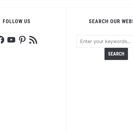
FOLLOW US
SEARCH OUR WEB
acebook
YouTube
Pinterest
RSS
Feed