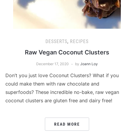
DESSERTS
,
RECIPES
Raw Vegan Coconut Clusters
December 17, 2020
by
Joann Loy
Don’t you just love Coconut Clusters? What if you
could make them with raw chocolate and
superfoods? These incredible no-bake, raw vegan
coconut clusters are gluten free and dairy free!
READ MORE