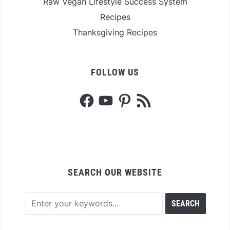
Raw Vegan Lifestyle Success System
Recipes
Thanksgiving Recipes
FOLLOW US
Facebook
YouTube
Pinterest
RSS
Feed
SEARCH OUR WEBSITE