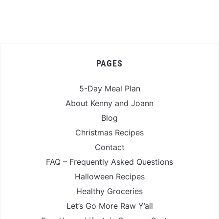
PAGES
5-Day Meal Plan
About Kenny and Joann
Blog
Christmas Recipes
Contact
FAQ – Frequently Asked Questions
Halloween Recipes
Healthy Groceries
Let’s Go More Raw Y’all