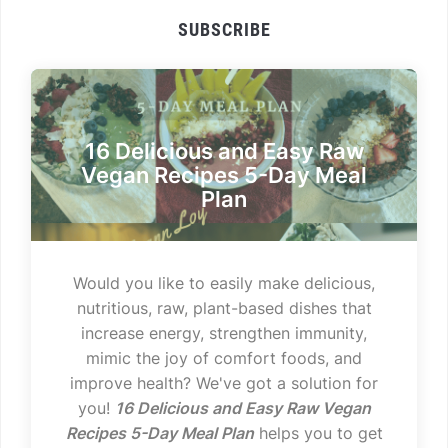
SUBSCRIBE
16 Delicious and Easy Raw
Vegan Recipes 5-Day Meal
Plan
Would you like to easily make delicious,
nutritious, raw, plant-based dishes that
increase energy, strengthen immunity,
mimic the joy of comfort foods, and
improve health? We've got a solution for
you!
16 Delicious and Easy Raw Vegan
Recipes 5-Day Meal Plan
helps you to get