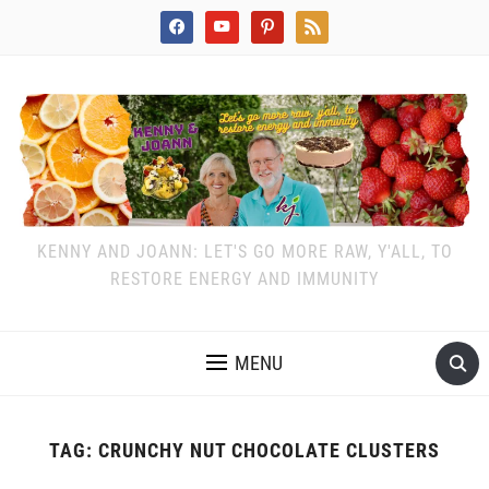
facebook
youtube
pinterest
rss
KENNY AND JOANN: LET'S GO MORE RAW, Y'ALL, TO
RESTORE ENERGY AND IMMUNITY
MENU
TAG:
CRUNCHY NUT CHOCOLATE CLUSTERS