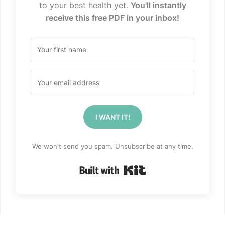
to your best health yet.
You'll instantly
receive this free PDF in your inbox!
I WANT IT!
We won't send you spam. Unsubscribe at any time.
Built with Kit