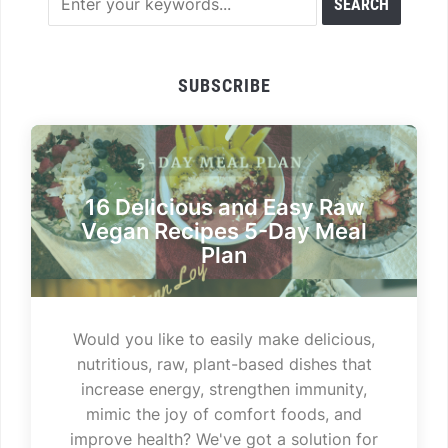
SUBSCRIBE
16 Delicious and Easy Raw
Vegan Recipes 5-Day Meal
Plan
Would you like to easily make delicious,
nutritious, raw, plant-based dishes that
increase energy, strengthen immunity,
mimic the joy of comfort foods, and
improve health? We've got a solution for