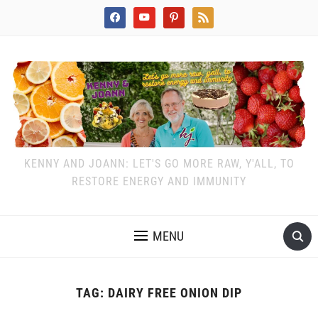
facebook
youtube
pinterest
rss
KENNY AND JOANN: LET'S GO MORE RAW, Y'ALL, TO
RESTORE ENERGY AND IMMUNITY
MENU
TAG:
DAIRY FREE ONION DIP