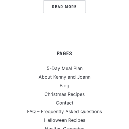
READ MORE
PAGES
5-Day Meal Plan
About Kenny and Joann
Blog
Christmas Recipes
Contact
FAQ – Frequently Asked Questions
Halloween Recipes
Healthy Groceries