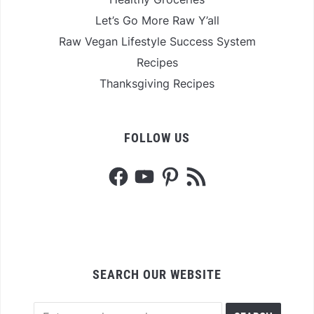
Let’s Go More Raw Y’all
Raw Vegan Lifestyle Success System
Recipes
Thanksgiving Recipes
FOLLOW US
Facebook
YouTube
Pinterest
RSS
Feed
SEARCH OUR WEBSITE