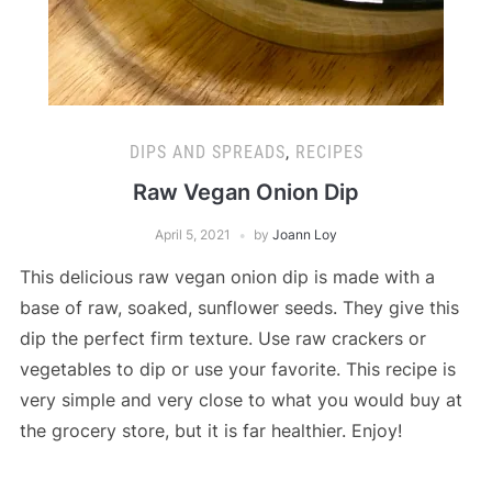
DIPS AND SPREADS
,
RECIPES
Raw Vegan Onion Dip
April 5, 2021
by
Joann Loy
This delicious raw vegan onion dip is made with a
base of raw, soaked, sunflower seeds. They give this
dip the perfect firm texture. Use raw crackers or
vegetables to dip or use your favorite. This recipe is
very simple and very close to what you would buy at
the grocery store, but it is far healthier. Enjoy!