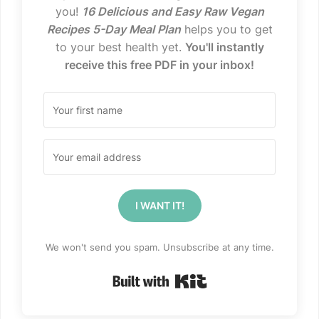
you!
16 Delicious and Easy Raw Vegan
Recipes 5-Day Meal Plan
helps you to get
to your best health yet.
You'll instantly
receive this free PDF in your inbox!
I WANT IT!
We won't send you spam. Unsubscribe at any time.
Built with Kit