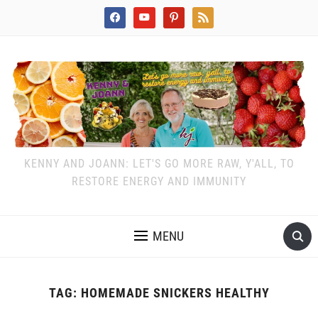
facebook
youtube
pinterest
rss
KENNY AND JOANN: LET'S GO MORE RAW, Y'ALL, TO
RESTORE ENERGY AND IMMUNITY
MENU
TAG:
HOMEMADE SNICKERS HEALTHY