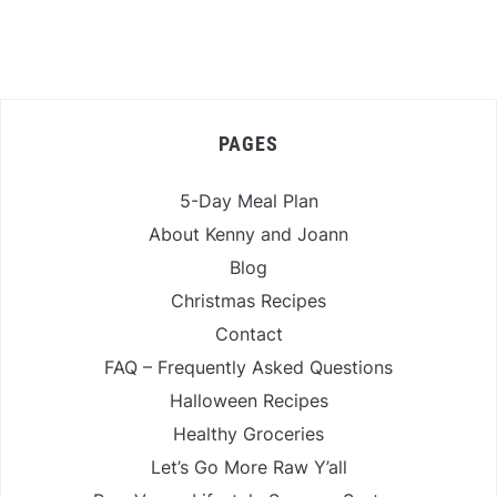
PAGES
5-Day Meal Plan
About Kenny and Joann
Blog
Christmas Recipes
Contact
FAQ – Frequently Asked Questions
Halloween Recipes
Healthy Groceries
Let’s Go More Raw Y’all