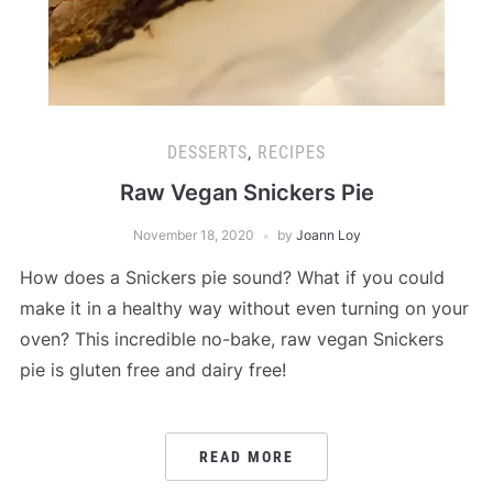
DESSERTS
,
RECIPES
Raw Vegan Snickers Pie
November 18, 2020
by
Joann Loy
How does a Snickers pie sound? What if you could
make it in a healthy way without even turning on your
oven? This incredible no-bake, raw vegan Snickers
pie is gluten free and dairy free!
READ MORE