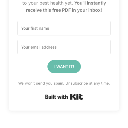
to your best health yet.
You'll instantly
receive this free PDF in your inbox!
I WANT IT!
We won't send you spam. Unsubscribe at any time.
Built with Kit