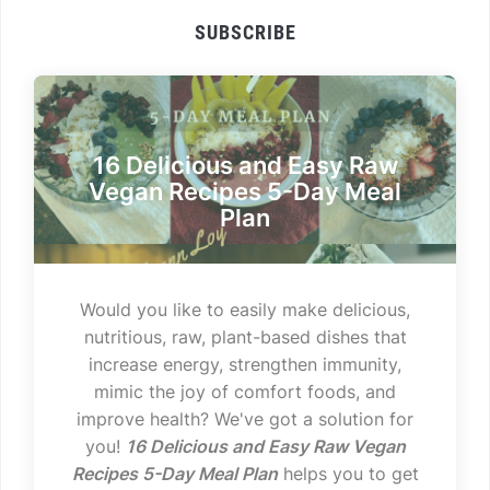
SUBSCRIBE
16 Delicious and Easy Raw
Vegan Recipes 5-Day Meal
Plan
Would you like to easily make delicious,
nutritious, raw, plant-based dishes that
increase energy, strengthen immunity,
mimic the joy of comfort foods, and
improve health? We've got a solution for
you!
16 Delicious and Easy Raw Vegan
Recipes 5-Day Meal Plan
helps you to get