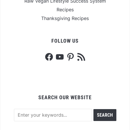
Raw Vegan Lifestyle Success System
Recipes
Thanksgiving Recipes
FOLLOW US
Facebook
YouTube
Pinterest
RSS
Feed
SEARCH OUR WEBSITE