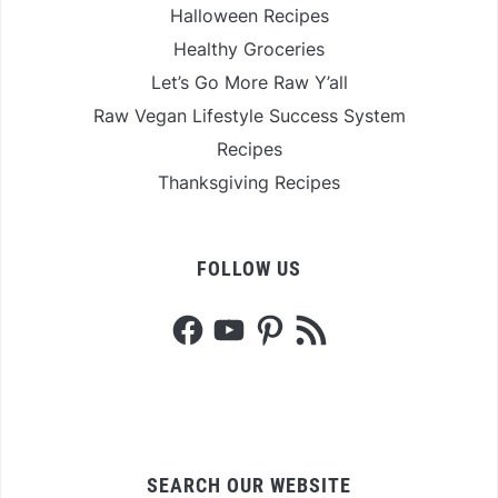
Halloween Recipes
Healthy Groceries
Let’s Go More Raw Y’all
Raw Vegan Lifestyle Success System
Recipes
Thanksgiving Recipes
FOLLOW US
Facebook
YouTube
Pinterest
RSS
Feed
SEARCH OUR WEBSITE