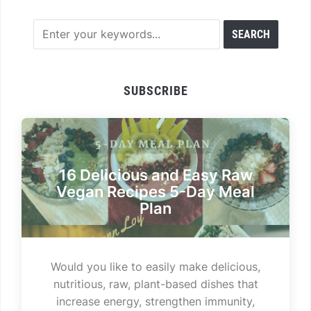
SUBSCRIBE
16 Delicious and Easy Raw
Vegan Recipes 5-Day Meal
Plan
Would you like to easily make delicious,
nutritious, raw, plant-based dishes that
increase energy, strengthen immunity,