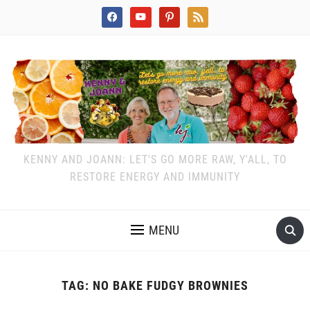
facebook
youtube
pinterest
rss
KENNY AND JOANN: LET'S GO MORE RAW, Y'ALL, TO
RESTORE ENERGY AND IMMUNITY
MENU
TAG:
NO BAKE FUDGY BROWNIES