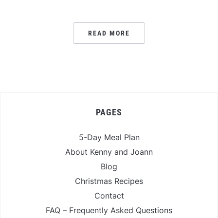
READ MORE
PAGES
5-Day Meal Plan
About Kenny and Joann
Blog
Christmas Recipes
Contact
FAQ – Frequently Asked Questions