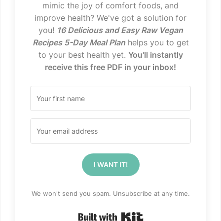
mimic the joy of comfort foods, and
improve health? We've got a solution for
you!
16 Delicious and Easy Raw Vegan
Recipes 5-Day Meal Plan
helps you to get
to your best health yet.
You'll instantly
receive this free PDF in your inbox!
I WANT IT!
We won't send you spam. Unsubscribe at any time.
Built with Kit