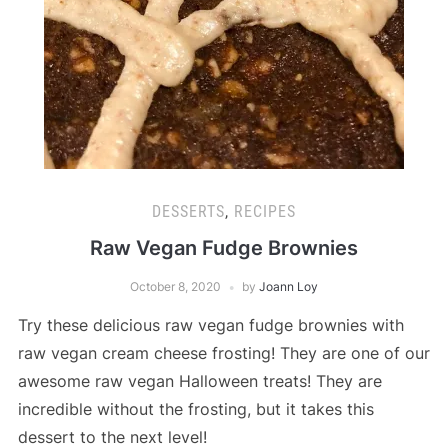
DESSERTS
,
RECIPES
Raw Vegan Fudge Brownies
October 8, 2020
by
Joann Loy
Try these delicious raw vegan fudge brownies with
raw vegan cream cheese frosting! They are one of our
awesome raw vegan Halloween treats! They are
incredible without the frosting, but it takes this
dessert to the next level!