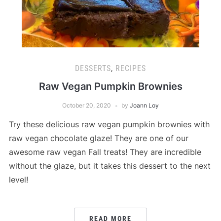
DESSERTS
,
RECIPES
Raw Vegan Pumpkin Brownies
October 20, 2020
by
Joann Loy
Try these delicious raw vegan pumpkin brownies with
raw vegan chocolate glaze! They are one of our
awesome raw vegan Fall treats! They are incredible
without the glaze, but it takes this dessert to the next
level!
READ MORE