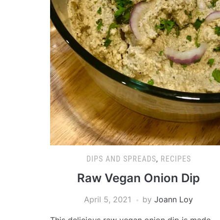
DIPS AND SPREADS
,
RECIPES
Raw Vegan Onion Dip
April 5, 2021
by
Joann Loy