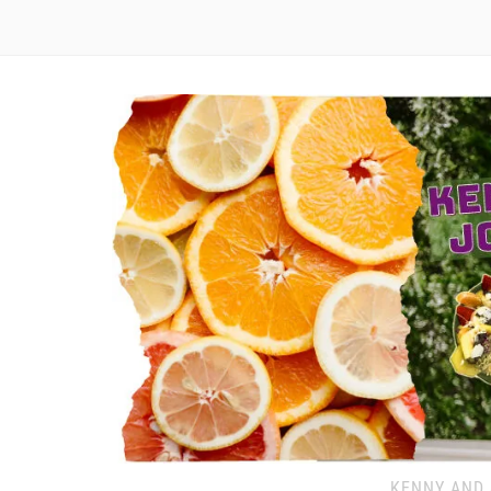
KENNY AND 