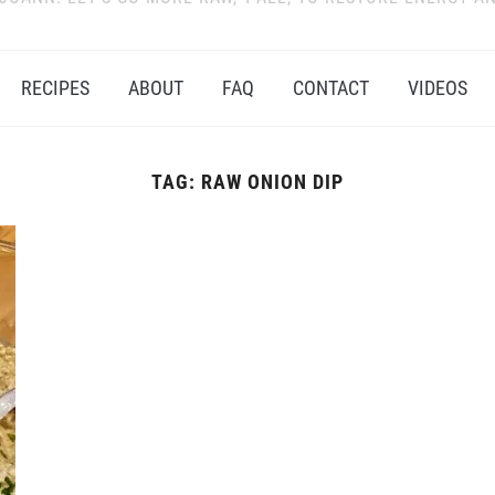
RECIPES
ABOUT
FAQ
CONTACT
VIDEOS
TAG:
RAW ONION DIP