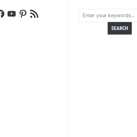
acebook
YouTube
Pinterest
RSS
Feed