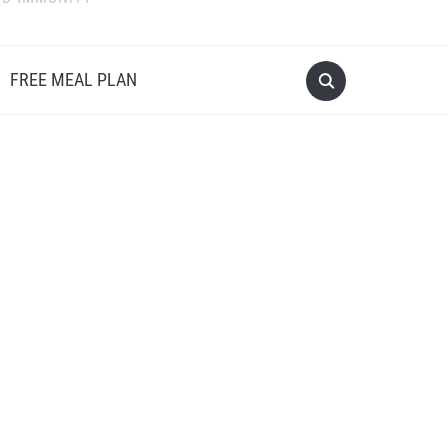
FREE MEAL PLAN