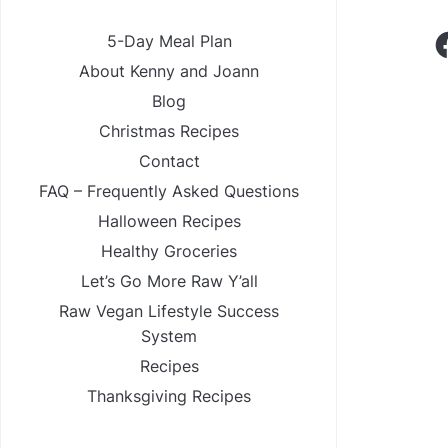
F
5-Day Meal Plan
About Kenny and Joann
Blog
Christmas Recipes
Contact
FAQ – Frequently Asked Questions
Halloween Recipes
Healthy Groceries
Let’s Go More Raw Y’all
Raw Vegan Lifestyle Success
System
Recipes
Thanksgiving Recipes