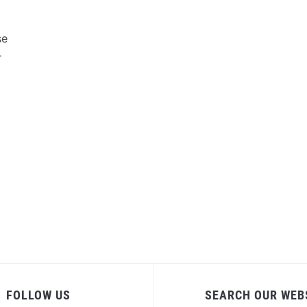
se
r
FOLLOW US
SEARCH OUR WEB