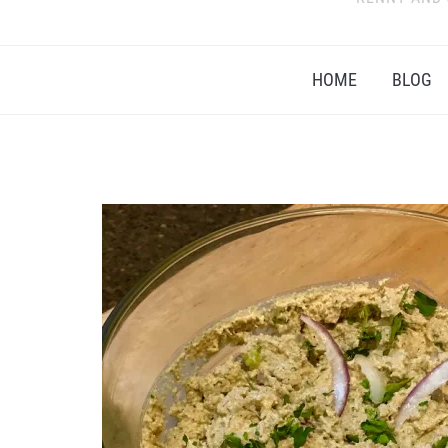
HOME
BLOG