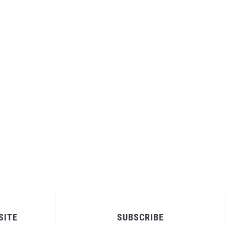
SITE
SUBSCRIBE