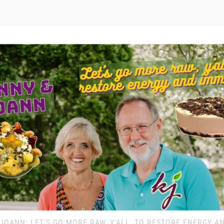
JOANN: LET'S GO MORE RAW, Y'ALL, TO RESTORE ENERGY A