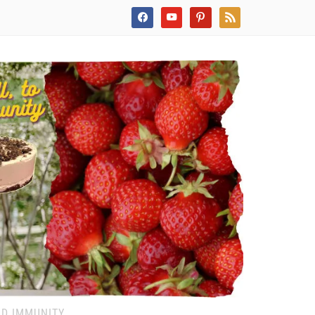
facebook
youtube
pinterest
rss
ND IMMUNITY