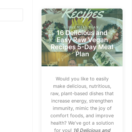
16 Delicious and
Easy Raw Vegan
Recipes 5-Day Meal
Plan
Would you like to easily
make delicious, nutritious,
raw, plant-based dishes that
increase energy, strengthen
immunity, mimic the joy of
comfort foods, and improve
health? We've got a solution
for you!
16 Delicious and