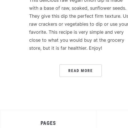
This delicious raw vegan onion dip is made
with a base of raw, soaked, sunflower seeds.
They give this dip the perfect firm texture. U
raw crackers or vegetables to dip or use you
favorite. This recipe is very simple and very
close to what you would buy at the grocery
store, but it is far healthier. Enjoy!
READ MORE
PAGES