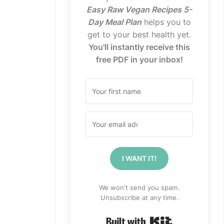
Easy Raw Vegan Recipes 5-
Day Meal Plan
helps you to
get to your best health yet.
You'll instantly receive this
free PDF in your inbox!
I WANT IT!
We won't send you spam.
Unsubscribe at any time.
Built with Kit