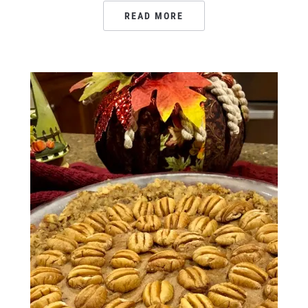
READ MORE