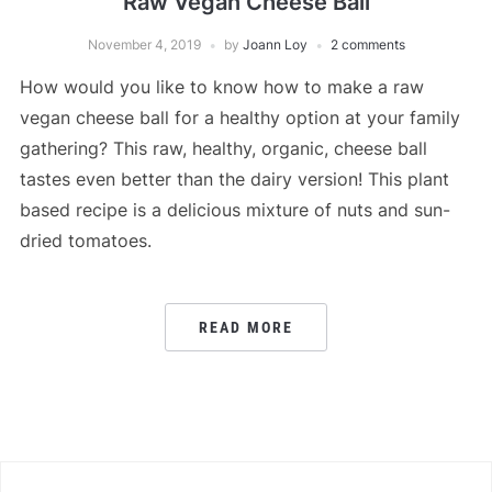
Raw Vegan Cheese Ball
November 4, 2019
by
Joann Loy
2 comments
How would you like to know how to make a raw
vegan cheese ball for a healthy option at your family
gathering? This raw, healthy, organic, cheese ball
tastes even better than the dairy version! This plant
based recipe is a delicious mixture of nuts and sun-
dried tomatoes.
READ MORE