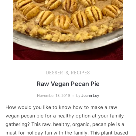
DESSERTS
,
RECIPES
Raw Vegan Pecan Pie
November 18, 2019
by
Joann Loy
How would you like to know how to make a raw
vegan pecan pie for a healthy option at your family
gathering? This raw, healthy, organic, pecan pie is a
must for holiday fun with the family! This plant based