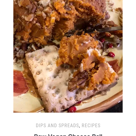
DIPS AND SPREADS
,
RECIPES