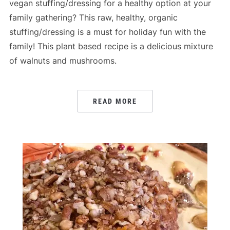
vegan stuffing/dressing for a healthy option at your
family gathering? This raw, healthy, organic
stuffing/dressing is a must for holiday fun with the
family! This plant based recipe is a delicious mixture
of walnuts and mushrooms.
READ MORE