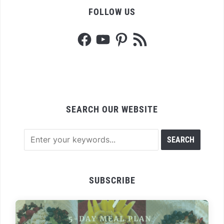
FOLLOW US
Facebook
YouTube
Pinterest
RSS
Feed
SEARCH OUR WEBSITE
SUBSCRIBE