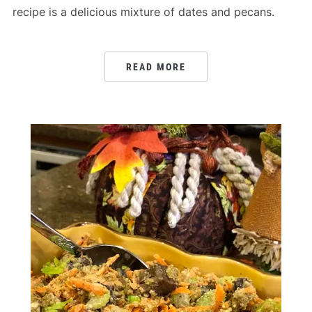
recipe is a delicious mixture of dates and pecans.
READ MORE