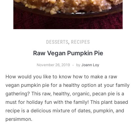
DESSERTS
,
RECIPES
Raw Vegan Pumpkin Pie
November 26, 2019
by
Joann Loy
How would you like to know how to make a raw
vegan pumpkin pie for a healthy option at your family
gathering? This raw, healthy, organic, pecan pie is a
must for holiday fun with the family! This plant based
recipe is a delicious mixture of dates, pumpkin, and
persimmon.