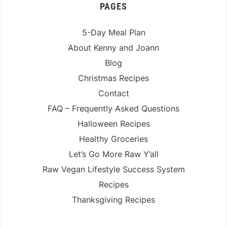
PAGES
5-Day Meal Plan
About Kenny and Joann
Blog
Christmas Recipes
Contact
FAQ – Frequently Asked Questions
Halloween Recipes
Healthy Groceries
Let’s Go More Raw Y’all
Raw Vegan Lifestyle Success System
Recipes
Thanksgiving Recipes