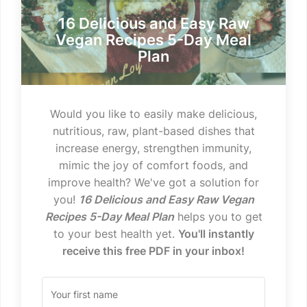
16 Delicious and Easy Raw
Vegan Recipes 5-Day Meal
Plan
Would you like to easily make delicious,
nutritious, raw, plant-based dishes that
increase energy, strengthen immunity,
mimic the joy of comfort foods, and
improve health? We've got a solution for
you!
16 Delicious and Easy Raw Vegan
Recipes 5-Day Meal Plan
helps you to get
to your best health yet.
You'll instantly
receive this free PDF in your inbox!