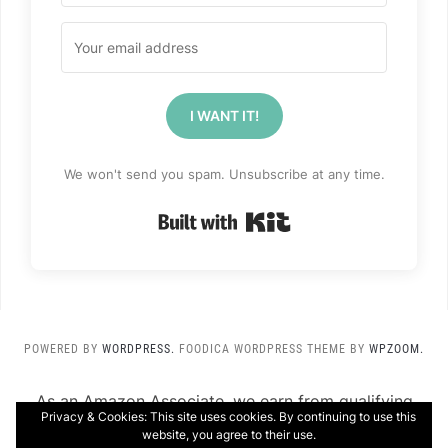
I WANT IT!
We won't send you spam. Unsubscribe at any time.
Built with Kit
POWERED BY
WORDPRESS.
FOODICA WORDPRESS THEME BY
WPZOOM.
As an Amazon Associate, we earn from qualifying
Privacy & Cookies: This site uses cookies. By continuing to use this
purchases.
website, you agree to their use.