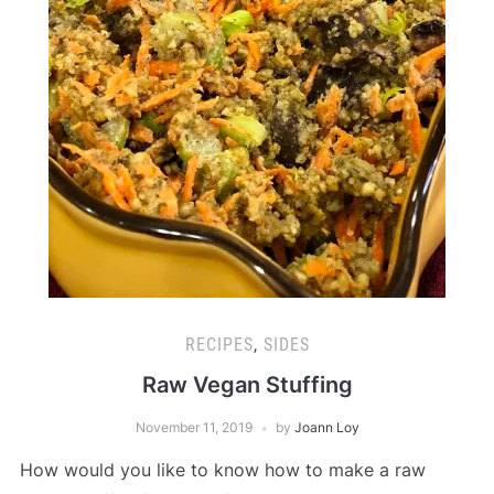
RECIPES
,
SIDES
Raw Vegan Stuffing
November 11, 2019
by
Joann Loy
How would you like to know how to make a raw