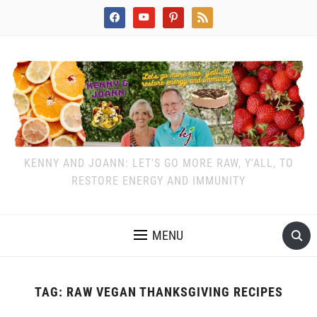
facebook
youtube
pinterest
rss
KENNY AND JOANN: LET'S GO MORE RAW, Y'ALL, TO
RESTORE ENERGY AND IMMUNITY
MENU
TAG:
RAW VEGAN THANKSGIVING RECIPES