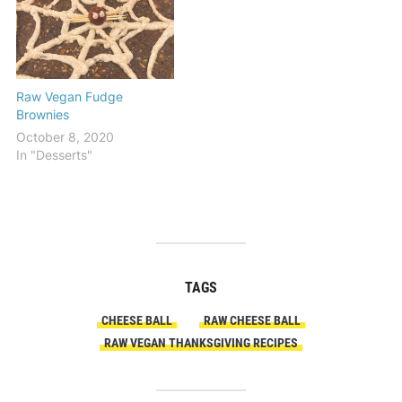
Raw Vegan Fudge
Brownies
October 8, 2020
In "Desserts"
TAGS
CHEESE BALL
RAW CHEESE BALL
RAW VEGAN THANKSGIVING RECIPES