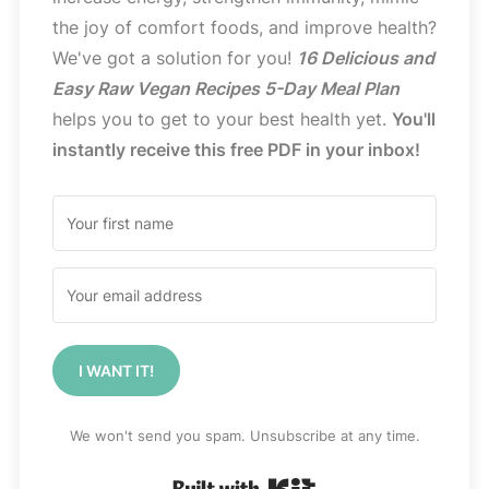
the joy of comfort foods, and improve health?
We've got a solution for you!
16 Delicious and
Easy Raw Vegan Recipes 5-Day Meal Plan
helps you to get to your best health yet.
You'll
instantly receive this free PDF in your inbox!
I WANT IT!
We won't send you spam. Unsubscribe at any time.
Built with Kit