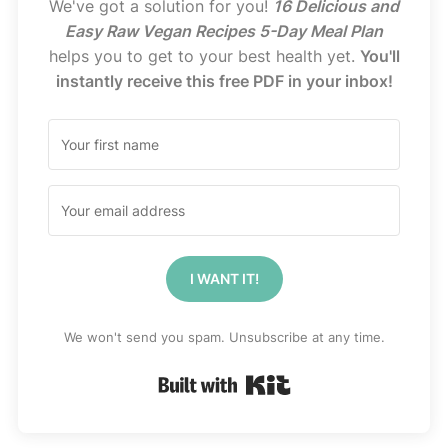
We've got a solution for you!
16 Delicious and
Easy Raw Vegan Recipes 5-Day Meal Plan
helps you to get to your best health yet.
You'll
instantly receive this free PDF in your inbox!
I WANT IT!
We won't send you spam. Unsubscribe at any time.
Built with Kit