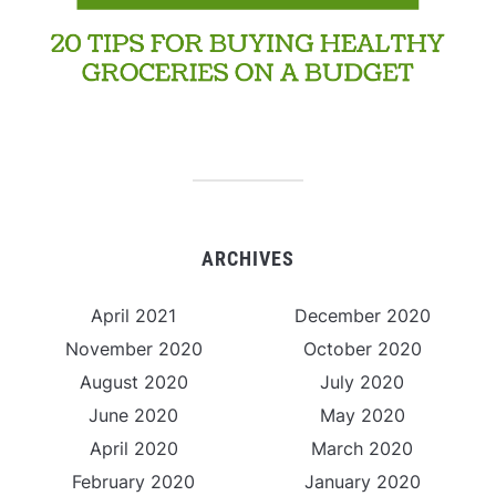
ARCHIVES
April 2021
December 2020
November 2020
October 2020
August 2020
July 2020
June 2020
May 2020
April 2020
March 2020
February 2020
January 2020