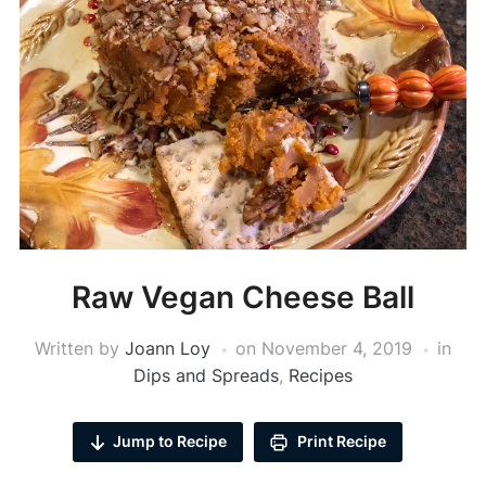
Raw Vegan Cheese Ball
Written by
Joann Loy
on
November 4, 2019
in
Dips and Spreads
,
Recipes
Jump to Recipe
Print Recipe