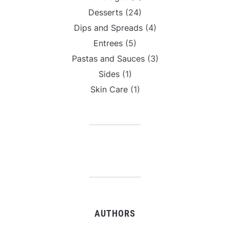
Desserts
(24)
Dips and Spreads
(4)
Entrees
(5)
Pastas and Sauces
(3)
Sides
(1)
Skin Care
(1)
AUTHORS