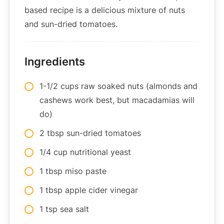
based recipe is a delicious mixture of nuts
and sun-dried tomatoes.
Ingredients
1-1/2 cups raw soaked nuts (almonds and
cashews work best, but macadamias will
do)
2 tbsp sun-dried tomatoes
1/4 cup nutritional yeast
1 tbsp miso paste
1 tbsp apple cider vinegar
1 tsp sea salt