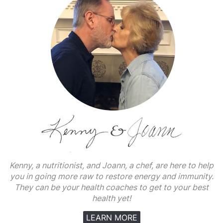
Kenny, a nutritionist, and Joann, a chef, are here to help
you in going more raw to restore energy and immunity.
They can be your health coaches to get to your best
health yet!
LEARN MORE