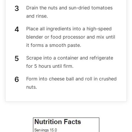
Drain the nuts and sun-dried tomatoes
and rinse.
Place all ingredients into a high-speed
blender or food processor and mix until
it forms a smooth paste.
Scrape into a container and refrigerate
for 5 hours until firm.
Form into cheese ball and roll in crushed
nuts.