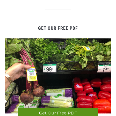
GET OUR FREE PDF