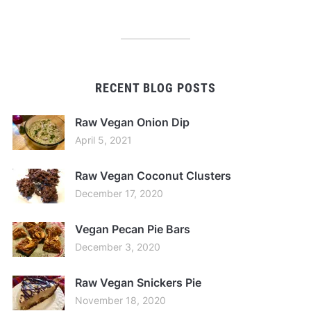
RECENT BLOG POSTS
Raw Vegan Onion Dip
April 5, 2021
Raw Vegan Coconut Clusters
December 17, 2020
Vegan Pecan Pie Bars
December 3, 2020
Raw Vegan Snickers Pie
November 18, 2020