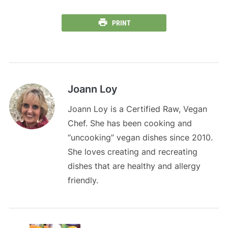
PRINT
Joann Loy
Joann Loy is a Certified Raw, Vegan
Chef. She has been cooking and
“uncooking” vegan dishes since 2010.
She loves creating and recreating
dishes that are healthy and allergy
friendly.