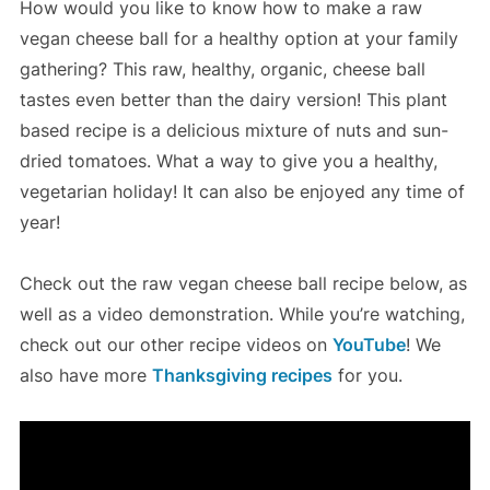
How would you like to know how to make a raw
vegan cheese ball for a healthy option at your family
gathering? This raw, healthy, organic, cheese ball
tastes even better than the dairy version! This plant
based recipe is a delicious mixture of nuts and sun-
dried tomatoes. What a way to give you a healthy,
vegetarian holiday! It can also be enjoyed any time of
year!
Check out the raw vegan cheese ball recipe below, as
well as a video demonstration. While you’re watching,
check out our other recipe videos on
YouTube
! We
also have more
Thanksgiving recipes
for you.