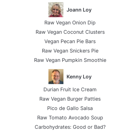
Joann Loy
Raw Vegan Onion Dip
Raw Vegan Coconut Clusters
Vegan Pecan Pie Bars
Raw Vegan Snickers Pie
Raw Vegan Pumpkin Smoothie
Kenny Loy
Durian Fruit Ice Cream
Raw Vegan Burger Patties
Pico de Gallo Salsa
Raw Tomato Avocado Soup
Carbohydrates: Good or Bad?