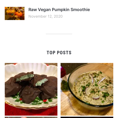
Raw Vegan Pumpkin Smoothie
November 12, 2020
TOP POSTS