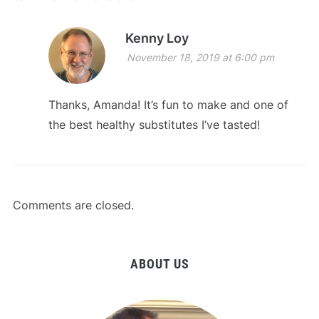
Kenny Loy
November 18, 2019 at 6:00 pm
Thanks, Amanda! It’s fun to make and one of
the best healthy substitutes I’ve tasted!
Comments are closed.
ABOUT US