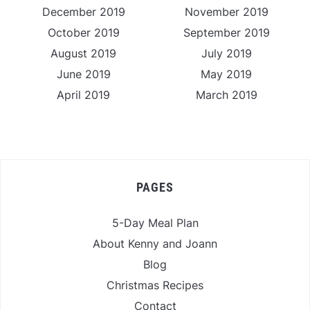
December 2019
November 2019
October 2019
September 2019
August 2019
July 2019
June 2019
May 2019
April 2019
March 2019
PAGES
5-Day Meal Plan
About Kenny and Joann
Blog
Christmas Recipes
Contact