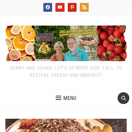
facebook
youtube
pinterest
rss
KENNY AND JOANN: LET'S GO MORE RAW, Y'ALL, TO
RESTORE ENERGY AND IMMUNITY
MENU