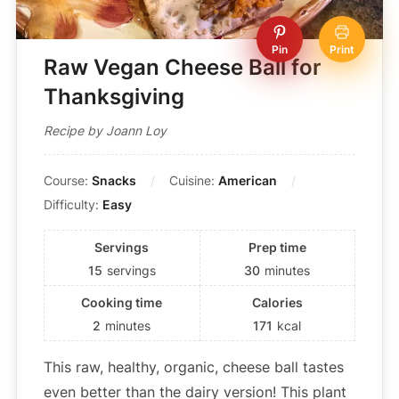
Pin
Print
Raw Vegan Cheese Ball for
Thanksgiving
Recipe by Joann Loy
Course:
Snacks
Cuisine:
American
Difficulty:
Easy
Servings
Prep time
15
servings
30
minutes
Cooking time
Calories
2
minutes
171
kcal
This raw, healthy, organic, cheese ball tastes
even better than the dairy version! This plant