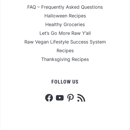
FAQ – Frequently Asked Questions
Halloween Recipes
Healthy Groceries
Let’s Go More Raw Y’all
Raw Vegan Lifestyle Success System
Recipes
Thanksgiving Recipes
FOLLOW US
Facebook
YouTube
Pinterest
RSS
Feed