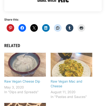
Share this:
RELATED
Raw Vegan Cheese Dip
Raw Vegan Mac and
Cheese
May 3, 2020
In "Dips and Spreads"
August 11, 2020
In "Pastas and Sauces"