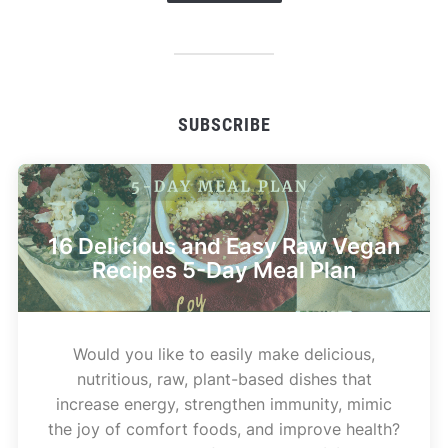
SUBSCRIBE
16 Delicious and Easy Raw Vegan
Recipes 5-Day Meal Plan
Would you like to easily make delicious,
nutritious, raw, plant-based dishes that
increase energy, strengthen immunity, mimic
the joy of comfort foods, and improve health?