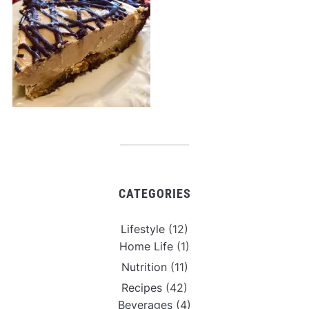
CATEGORIES
Lifestyle
(12)
Home Life
(1)
Nutrition
(11)
Recipes
(42)
Beverages
(4)