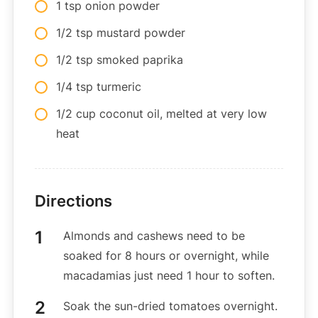
1 tsp onion powder
1/2 tsp mustard powder
1/2 tsp smoked paprika
1/4 tsp turmeric
1/2 cup coconut oil, melted at very low
heat
Directions
Almonds and cashews need to be
soaked for 8 hours or overnight, while
macadamias just need 1 hour to soften.
Soak the sun-dried tomatoes overnight.