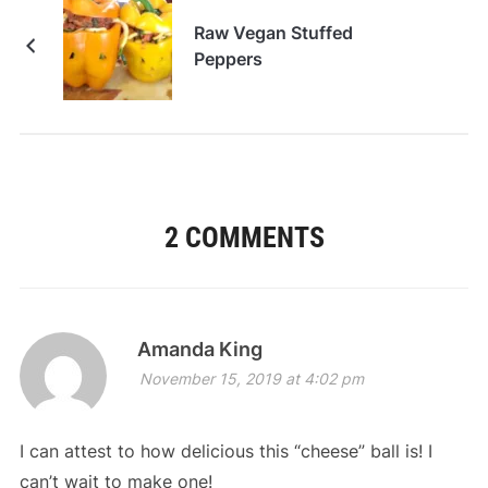
Raw Vegan Stuffed
Peppers
2 COMMENTS
Amanda King
November 15, 2019 at 4:02 pm
I can attest to how delicious this “cheese” ball is! I
can’t wait to make one!