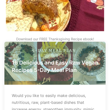
Download our FREE Thanksgiving Recipe ebook!
16 Delicious and Easy Raw Vegan
Recipes 5-Day Meal Plan
Would you like to easily make delicious,
nutritious, raw, plant-based dishes that
increase energy, strengthen immunity, mimic