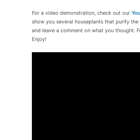
For a video demonstration, check out our
You
show you several houseplants that purify the ai
and leave a comment on what you thought. Fo
Enjoy!