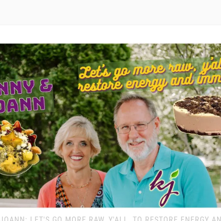
JOANN: LET'S GO MORE RAW, Y'ALL, TO RESTORE ENERGY A