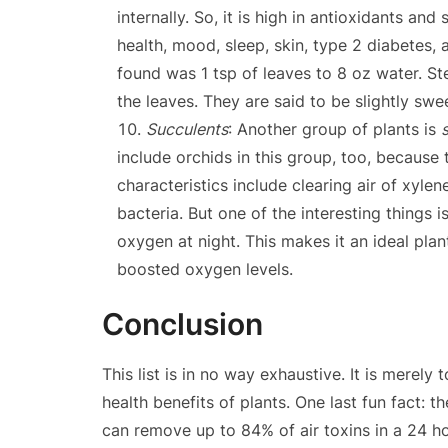
internally. So, it is high in antioxidants and
health, mood, sleep, skin, type 2 diabetes, 
found was 1 tsp of leaves to 8 oz water. S
the leaves. They are said to be slightly swe
Succulents
: Another group of plants is
include orchids in this group, too, because 
characteristics include clearing air of xyle
bacteria. But one of the interesting things 
oxygen at night. This makes it an ideal plan
boosted oxygen levels.
Conclusion
This list is in no way exhaustive. It is merely
health benefits of plants. One last fun fact:
can remove up to 84% of air toxins in a 24 ho