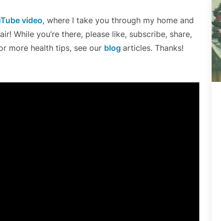
Tube video
, where I take you through my home and
r! While you’re there, please like, subscribe, share,
r more health tips, see our
blog
articles. Thanks!