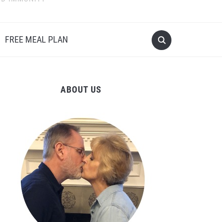
FREE MEAL PLAN
ABOUT US