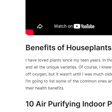
Benefits of Houseplants
I have loved plants since my teen years. In t
and all the unique varieties. Of course, I kn
off oxygen, but it wasn’t until I was much old
I’m going to list some of the common ones 
their health benefits.
10 Air Purifying Indoor 