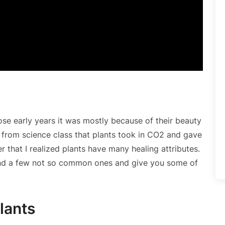
hose early years it was mostly because of their beauty
ew from science class that plants took in CO2 and gave
er that I realized plants have many healing attributes.
and a few not so common ones and give you some of
Plants