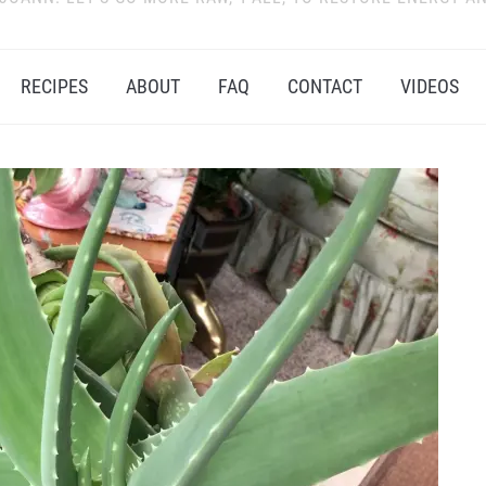
RECIPES
ABOUT
FAQ
CONTACT
VIDEOS