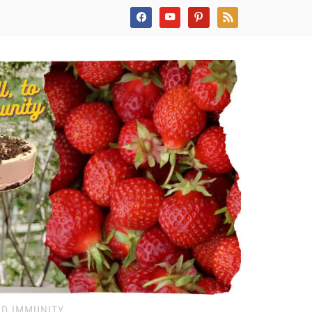
facebook
youtube
pinterest
rss
ND IMMUNITY