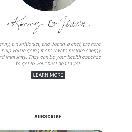
enny, a nutritionist, and Joann, a chef, are here
o help you in going more raw to restore energy
nd immunity. They can be your health coaches
to get to your best health yet!
LEARN MORE
SUBSCRIBE