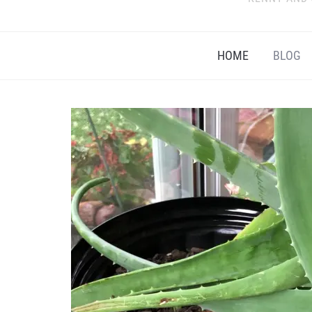
HOME
BLOG