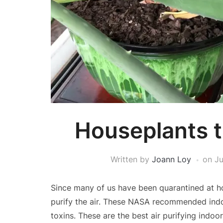
Houseplants th
Written by
Joann Loy
on
Ju
Since many of us have been quarantined at h
purify the air. These NASA recommended indo
toxins. These are the best air purifying indoor