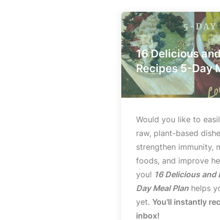
16 Delicious an
Recipes 5-Day 
Would you like to easil
raw, plant-based dishe
strengthen immunity, 
foods, and improve hea
you!
16 Delicious and
Day Meal Plan
helps yo
yet.
You'll instantly re
inbox!