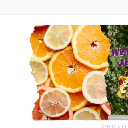
KENNY AND 