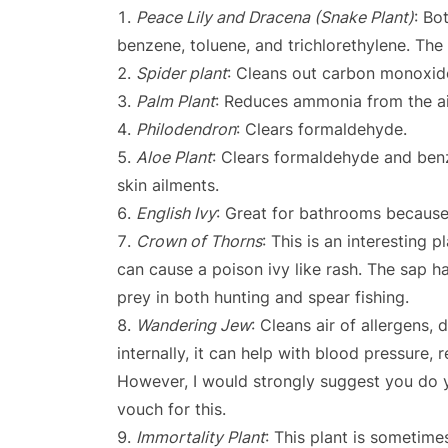
Peace Lily and Dracena (Snake Plant)
: Bo
benzene, toluene, and trichlorethylene. The
Spider plant
: Cleans out carbon monoxid
Palm Plant
: Reduces ammonia from the ai
Philodendron
: Clears formaldehyde.
Aloe Plant
: Clears formaldehyde and benz
skin ailments.
English Ivy
: Great for bathrooms because
Crown of Thorns
: This is an interesting 
can cause a poison ivy like rash. The sap 
prey in both hunting and spear fishing.
Wandering Jew
: Cleans air of allergens, d
internally, it can help with blood pressure
However, I would strongly suggest you do yo
vouch for this.
Immortality Plant
: This plant is sometime