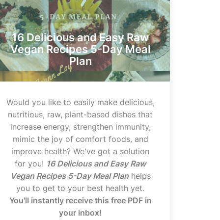
16 Delicious and Easy Raw
Vegan Recipes 5-Day Meal
Plan
Would you like to easily make delicious,
nutritious, raw, plant-based dishes that
increase energy, strengthen immunity,
mimic the joy of comfort foods, and
improve health? We've got a solution
for you!
16 Delicious and Easy Raw
Vegan Recipes 5-Day Meal Plan
helps
you to get to your best health yet.
You'll instantly receive this free PDF in
your inbox!