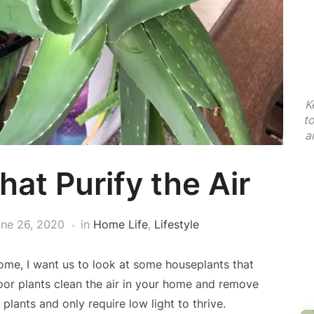
K
t
a
at Purify the Air
ne 26, 2020
in
Home Life
,
Lifestyle
ome, I want us to look at some houseplants that
or plants clean the air in your home and remove
 plants and only require low light to thrive.