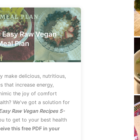
d Easy Raw Vegan
Meal Plan
y make delicious, nutritious,
s that increase energy,
mimic the joy of comfort
lth? We've got a solution for
 Easy Raw Vegan Recipes 5-
u to get to your best health
ceive this free PDF in your