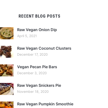
RECENT BLOG POSTS
Raw Vegan Onion Dip
April 5, 2021
Raw Vegan Coconut Clusters
December 17, 2020
Vegan Pecan Pie Bars
December 3, 2020
Raw Vegan Snickers Pie
November 18, 2020
Raw Vegan Pumpkin Smoothie