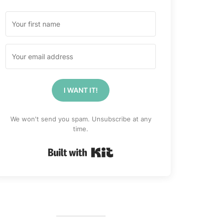
I WANT IT!
We won't send you spam. Unsubscribe at any
time.
Built with Kit