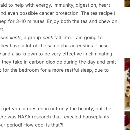
 said to help with energy, immunity, digestion, heart
and even possible cancer protection. The tea recipe I
teep for 3-10 minutes. Enjoy both the tea and chew on
et.
succulents
, a group
cacti
fall into. I am going to
they have a lot of the same characteristics. These
ne and also known to be very effective in eliminating
is they take in carbon dioxide during the day and emit
t for the bedroom for a more restful sleep, due to
 to get you interested in not only the beauty, but the
 there was NASA research that revealed houseplants
ur period! How cool is that?!