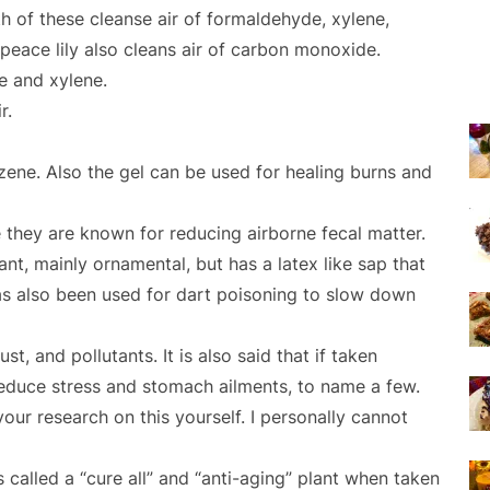
th of these cleanse air of formaldehyde, xylene,
 peace lily also cleans air of carbon monoxide.
e and xylene.
r.
ene. Also the gel can be used for healing burns and
 they are known for reducing airborne fecal matter.
plant, mainly ornamental, but has a latex like sap that
has also been used for dart poisoning to slow down
ust, and pollutants. It is also said that if taken
, reduce stress and stomach ailments, to name a few.
ur research on this yourself. I personally cannot
s called a “cure all” and “anti-aging” plant when taken