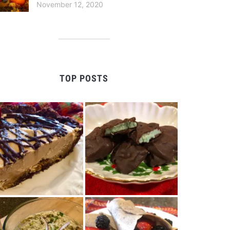
November 12, 2020
TOP POSTS