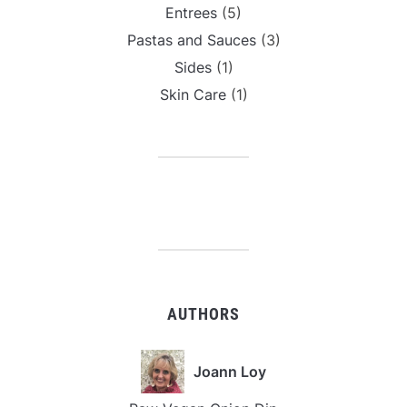
Entrees
(5)
Pastas and Sauces
(3)
Sides
(1)
Skin Care
(1)
AUTHORS
Joann Loy