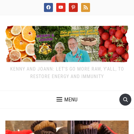
facebook
youtube
pinterest
rss
KENNY AND JOANN: LET'S GO MORE RAW, Y'ALL, TO
RESTORE ENERGY AND IMMUNITY
MENU