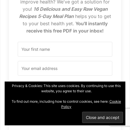
improve health? We've got a solution for
you!
16 Delicious and Easy Raw Vegan
Recipes 5-Day Meal Plan
helps you to get
to your best health yet.
You'll instantly
receive this free PDF in your inbox!
Privacy & Cookies: This site uses cookies. By continuing to use this
I WANT IT!
website, you agree to their use.
To find out more, including how to control cookies, see here:
Cookie
We won't send you spam. Unsubscribe at any time.
Policy
Built with Kit