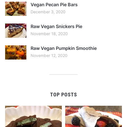
Vegan Pecan Pie Bars
December 3, 2020
Raw Vegan Snickers Pie
November 18, 2020
Raw Vegan Pumpkin Smoothie
November 12, 2020
TOP POSTS