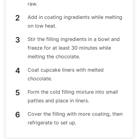
raw.
Add in coating ingredients while melting
on low heat.
Stir the filling ingredients in a bowl and
freeze for at least 30 minutes while
melting the chocolate.
Coat cupcake liners with melted
chocolate.
Form the cold filling mixture into small
patties and place in liners.
Cover the filling with more coating, then
refrigerate to set up.