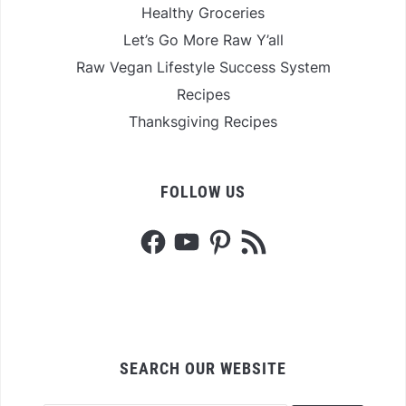
Healthy Groceries
Let’s Go More Raw Y’all
Raw Vegan Lifestyle Success System
Recipes
Thanksgiving Recipes
FOLLOW US
Facebook
YouTube
Pinterest
RSS
Feed
SEARCH OUR WEBSITE