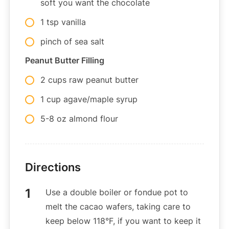
soft you want the chocolate
1 tsp vanilla
pinch of sea salt
Peanut Butter Filling
2 cups raw peanut butter
1 cup agave/maple syrup
5-8 oz almond flour
Directions
Use a double boiler or fondue pot to
melt the cacao wafers, taking care to
keep below 118°F, if you want to keep it