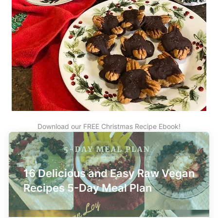
Download our FREE Christmas Recipe Ebook!
16 Delicious and Easy Raw Vegan
Recipes 5-Day Meal Plan