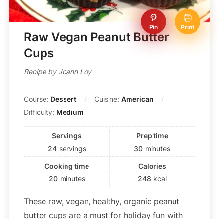
Pin
Print
Raw Vegan Peanut Butter
Cups
Recipe by Joann Loy
Course:
Dessert
Cuisine:
American
Difficulty:
Medium
Servings
Prep time
24
servings
30
minutes
Cooking time
Calories
20
minutes
248
kcal
These raw, vegan, healthy, organic peanut
butter cups are a must for holiday fun with