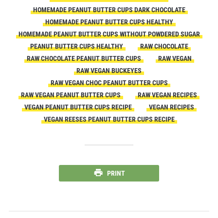
HOMEMADE PEANUT BUTTER CUPS DARK CHOCOLATE
HOMEMADE PEANUT BUTTER CUPS HEALTHY
HOMEMADE PEANUT BUTTER CUPS WITHOUT POWDERED SUGAR
PEANUT BUTTER CUPS HEALTHY
RAW CHOCOLATE
RAW CHOCOLATE PEANUT BUTTER CUPS
RAW VEGAN
RAW VEGAN BUCKEYES
RAW VEGAN CHOC PEANUT BUTTER CUPS
RAW VEGAN PEANUT BUTTER CUPS
RAW VEGAN RECIPES
VEGAN PEANUT BUTTER CUPS RECIPE
VEGAN RECIPES
VEGAN REESES PEANUT BUTTER CUPS RECIPE
PRINT