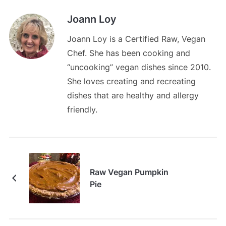
Joann Loy
Joann Loy is a Certified Raw, Vegan
Chef. She has been cooking and
“uncooking” vegan dishes since 2010.
She loves creating and recreating
dishes that are healthy and allergy
friendly.
Raw Vegan Pumpkin
Pie