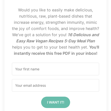
Would you like to easily make delicious,
nutritious, raw, plant-based dishes that
increase energy, strengthen immunity, mimic
the joy of comfort foods, and improve health?
We've got a solution for you!
16 Delicious and
Easy Raw Vegan Recipes 5-Day Meal Plan
helps you to get to your best health yet.
You'll
instantly receive this free PDF in your inbox!
I WANT IT!