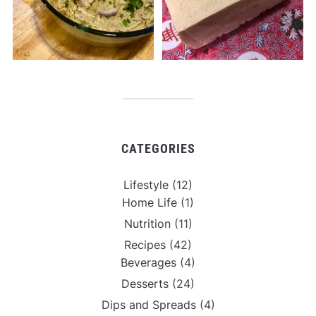
CATEGORIES
Lifestyle
(12)
Home Life
(1)
Nutrition
(11)
Recipes
(42)
Beverages
(4)
Desserts
(24)
Dips and Spreads
(4)