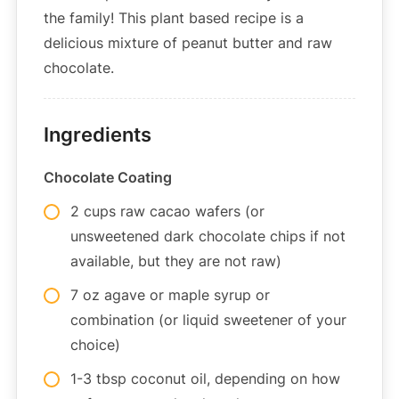
the family! This plant based recipe is a
delicious mixture of peanut butter and raw
chocolate.
Ingredients
Chocolate Coating
2 cups raw cacao wafers (or
unsweetened dark chocolate chips if not
available, but they are not raw)
7 oz agave or maple syrup or
combination (or liquid sweetener of your
choice)
1-3 tbsp coconut oil, depending on how