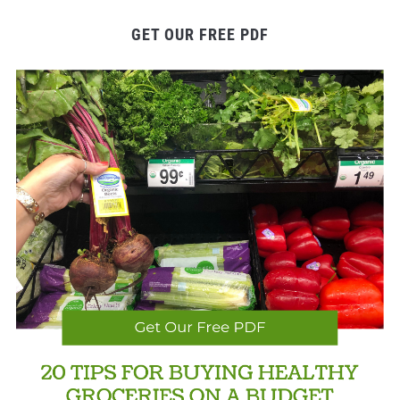
GET OUR FREE PDF