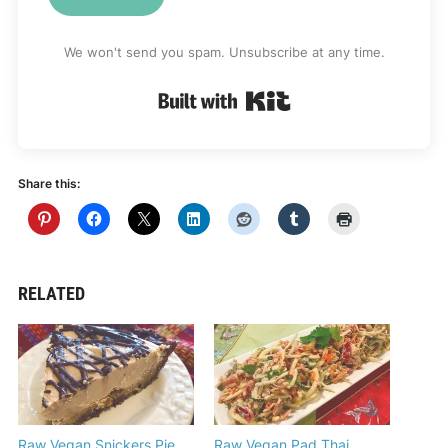
We won't send you spam. Unsubscribe at any time.
Built with Kit
Share this:
RELATED
Raw Vegan Snickers Pie
Raw Vegan Pad Thai