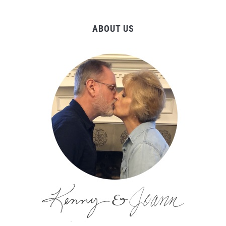
ABOUT US