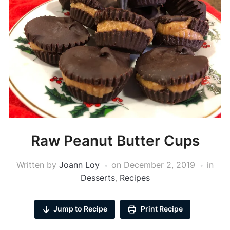
Raw Peanut Butter Cups
Written by
Joann Loy
on
December 2, 2019
in
Desserts
,
Recipes
Jump to Recipe
Print Recipe