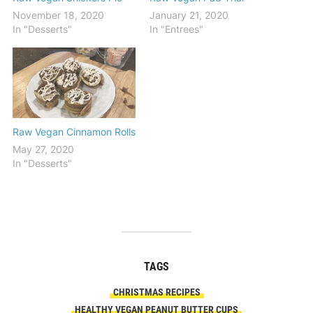
November 18, 2020
January 21, 2020
In "Desserts"
In "Entrees"
Raw Vegan Cinnamon Rolls
May 27, 2020
In "Desserts"
TAGS
CHRISTMAS RECIPES
HEALTHY VEGAN PEANUT BUTTER CUPS