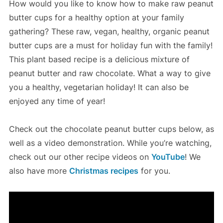
How would you like to know how to make raw peanut
butter cups for a healthy option at your family
gathering? These raw, vegan, healthy, organic peanut
butter cups are a must for holiday fun with the family!
This plant based recipe is a delicious mixture of
peanut butter and raw chocolate. What a way to give
you a healthy, vegetarian holiday! It can also be
enjoyed any time of year!
Check out the chocolate peanut butter cups below, as
well as a video demonstration. While you’re watching,
check out our other recipe videos on
YouTube
! We
also have more
Christmas recipes
for you.