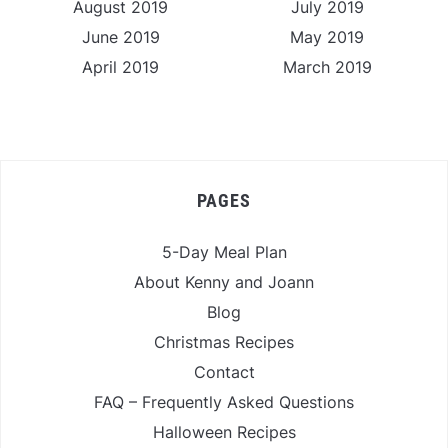
August 2019
July 2019
June 2019
May 2019
April 2019
March 2019
PAGES
5-Day Meal Plan
About Kenny and Joann
Blog
Christmas Recipes
Contact
FAQ – Frequently Asked Questions
Halloween Recipes