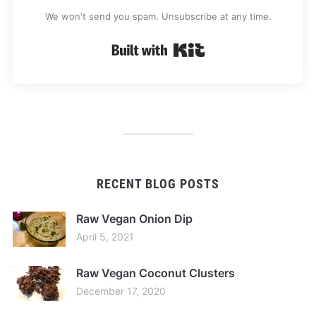
We won't send you spam. Unsubscribe at any time.
Built with Kit
RECENT BLOG POSTS
Raw Vegan Onion Dip
April 5, 2021
Raw Vegan Coconut Clusters
December 17, 2020