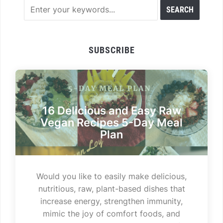
SUBSCRIBE
16 Delicious and Easy Raw
Vegan Recipes 5-Day Meal
Plan
Would you like to easily make delicious,
nutritious, raw, plant-based dishes that
increase energy, strengthen immunity,
mimic the joy of comfort foods, and