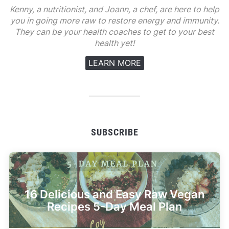
Kenny, a nutritionist, and Joann, a chef, are here to help
you in going more raw to restore energy and immunity.
They can be your health coaches to get to your best
health yet!
LEARN MORE
SUBSCRIBE
16 Delicious and Easy Raw Vegan
Recipes 5-Day Meal Plan