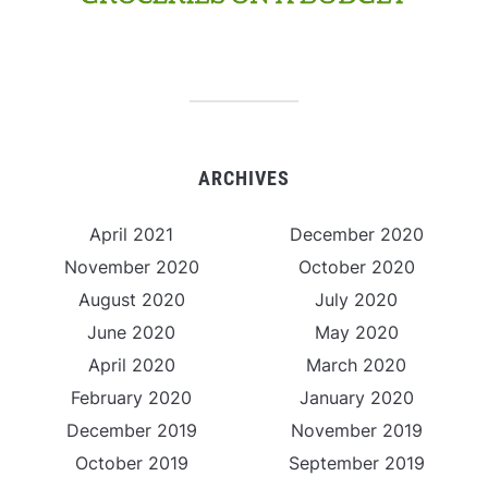
ARCHIVES
April 2021
December 2020
November 2020
October 2020
August 2020
July 2020
June 2020
May 2020
April 2020
March 2020
February 2020
January 2020
December 2019
November 2019
October 2019
September 2019