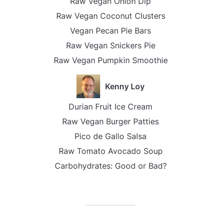
Raw Vegan Onion Dip
Raw Vegan Coconut Clusters
Vegan Pecan Pie Bars
Raw Vegan Snickers Pie
Raw Vegan Pumpkin Smoothie
Kenny Loy
Durian Fruit Ice Cream
Raw Vegan Burger Patties
Pico de Gallo Salsa
Raw Tomato Avocado Soup
Carbohydrates: Good or Bad?