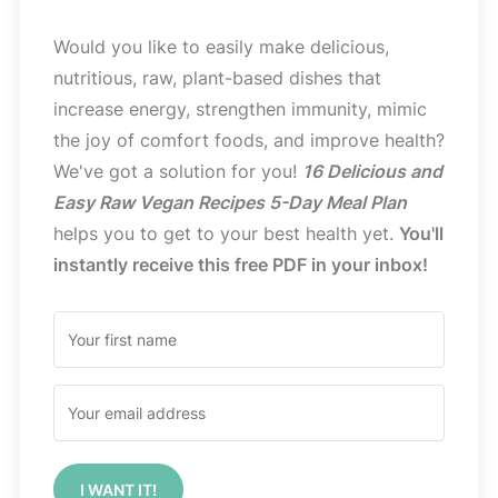
Would you like to easily make delicious,
nutritious, raw, plant-based dishes that
increase energy, strengthen immunity, mimic
the joy of comfort foods, and improve health?
We've got a solution for you!
16 Delicious and
Easy Raw Vegan Recipes 5-Day Meal Plan
helps you to get to your best health yet.
You'll
instantly receive this free PDF in your inbox!
I WANT IT!